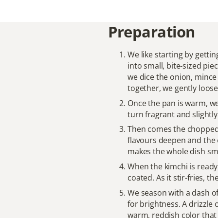
Preparation
We like starting by getti
into small, bite-sized pie
we dice the onion, mince t
together, we gently loosen
Once the pan is warm, we 
turn fragrant and slightl
Then comes the choppe
flavours deepen and the e
makes the whole dish smel
When the kimchi is ready, 
coated. As it stir-fries, 
We season with a dash of
for brightness. A drizzle 
warm, reddish color that a