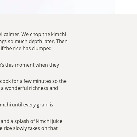
eel calmer. We chop the kimchi
brings so much depth later. Then
 If the rice has clumped
ere’s this moment when they
 it cook for a few minutes so the
ds a wonderful richness and
mchi until every grain is
nd a splash of kimchi juice
e rice slowly takes on that