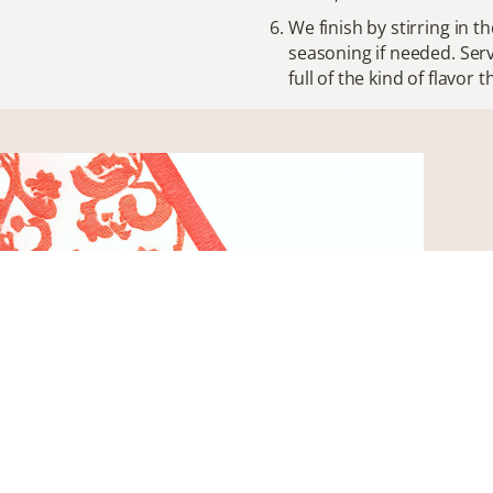
We finish by stirring in th
seasoning if needed. Serv
full of the kind of flavo