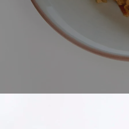
Discover the comforting warmth
into something truly unforget
original kimchi, and a blend o
heat of our kimchi infuse the 