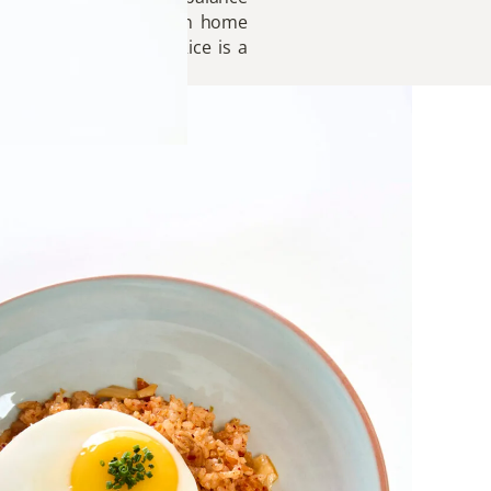
dies the heart of Korean home
 table, Kimchi Fried Rice is a
ared with care.