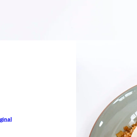
rfectly fried egg or enjoyed just as it is, this dish embo
quick weekday meal or as a flavourful centerpiece to your
’s culinary heritage and the power of simple ingredients prep
ginal