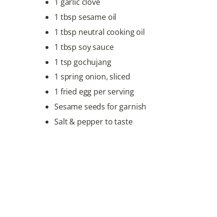
1 garlic clove
1 tbsp sesame oil
1 tbsp neutral cooking oil
1 tbsp soy sauce
1 tsp gochujang
1 spring onion, sliced
1 fried egg per serving
Sesame seeds for garnish
Salt & pepper to taste