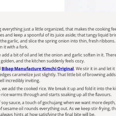
ng everything just a little organized, that makes the cooking f
ces and keep a spoonful of its juice aside; that tangy liquid 
he garlic, and slice the spring onion into thin, fresh ribbons.
 it with a fork.
add a bit of oil and let the onion and garlic soften in it. Th
y golden, and the kitchen suddenly feels cozy.
d
Bibap Manufacture Kimchi Original
. We stir it in and let
dges caramelize just slightly. That little bit of browning ad
l incredibly inviting.
we add the cooked rice. We break it up and fold it into the ki
the rice warms through and starts soaking up all the flavours.
 soy sauce, a touch of gochujang when we want more depth, a
of sesame oil rounds everything out. As we keep stir-frying, th
lways hints at how satisfying the final bite will be.