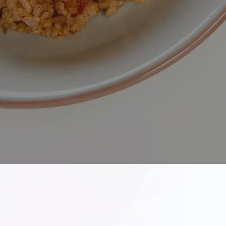
Kimchi Fried Rice
 and bold flavours of our Kimchi Fried Rice, a Korean classi
table. This vibrant dish brings together perfectly stir-fr
f savory spices that create rich, satisfying depth in every bi
rice with vibrant character, while aromatic vegetables and 