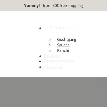
Yummy!
- from 80€ free shipping
Products
Gochujang
Sauces
Kimchi
Recipes
Fermentation
About us