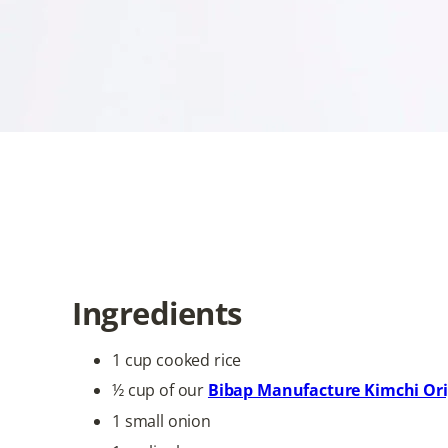
and warmth. Topped with a pe
cooking. Whether served as a 
delicious celebration of Korea
Ingredients
1 cup cooked rice
½ cup of our
Bibap Manufacture Kimchi Ori
1 small onion