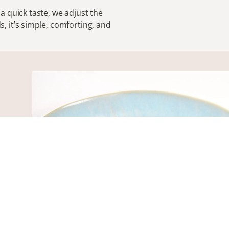
r a quick taste, we adjust the
, it’s simple, comforting, and