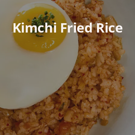
Kimchi Fried Rice