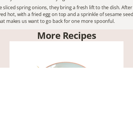
e sliced spring onions, they bring a fresh lift to the dish. Afte
ed hot, with a fried egg on top and a sprinkle of sesame seeds
r that makes us want to go back for one more spoonful.
More Recipes