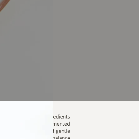
c that turns simple ingredients
ied rice, our deeply fermented
te. The natural tang and gentle
a touch of sesame bring balance